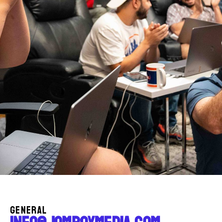
GENERAL