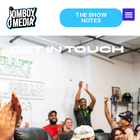
THE SHOW
NOTES
GET IN TOUCH