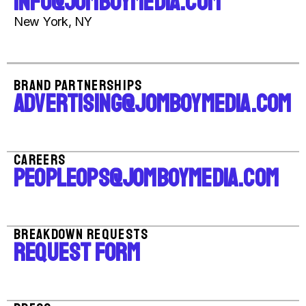
INFO@JOMBOYMEDIA.COM
New York, NY
BRAND PARTNERSHIPS
ADVERTISING@JOMBOYMEDIA.COM
CAREERS
PEOPLEOPS@JOMBOYMEDIA.COM
BREAKDOWN REQUESTS
REQUEST FORM