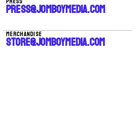
PRESS
PRESS@JOMBOYMEDIA.COM
MERCHANDISE
STORE@JOMBOYMEDIA.COM
All Rights Reserved, Jomboy Media Corp.